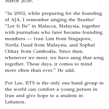
March 2026.
“In 2002, while preparing for the founding
of AJA, I remember singing the Beatles’
“Let It Be” in Malacca, Malaysia, together
with journalists who later became founding
members — Ivan Lim from Singapore,
Norila Daud from Malaysia, and Sophal
Chhay from Cambodia. Since then,
whenever we meet, we have sung that song
together. These days, it comes to mind
more often than ever,” He add.
For Lee, BTS is the only one band group in
the world can comfort a young person in
Iran and give hope to a student in
Lebanon.