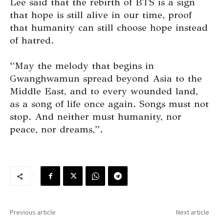
Lee said that the rebirth of BTS is a sign
that hope is still alive in our time, proof
that humanity can still choose hope instead
of hatred.
“May the melody that begins in
Gwanghwamun spread beyond Asia to the
Middle East, and to every wounded land,
as a song of life once again. Songs must not
stop. And neither must humanity, nor
peace, nor dreams,”.
Previous article
Next article