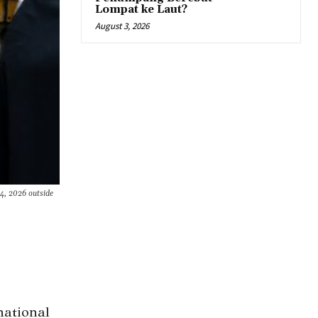
Lompat ke Laut?
August 3, 2026
4, 2026 outside
national