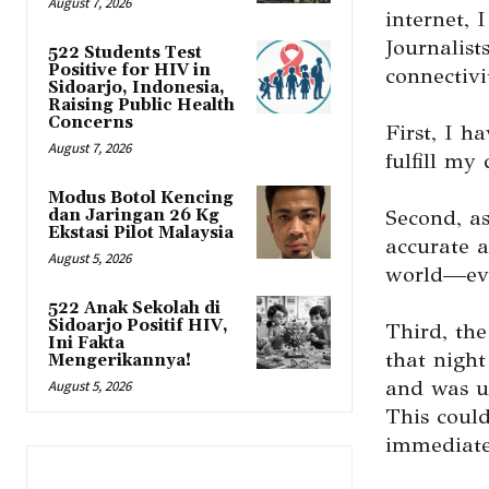
August 7, 2026
internet, 
Journalist
522 Students Test
Positive for HIV in
connectivi
Sidoarjo, Indonesia,
Raising Public Health
Concerns
First, I h
August 7, 2026
fulfill my 
Modus Botol Kencing
Second, as
dan Jaringan 26 Kg
Ekstasi Pilot Malaysia
accurate a
August 5, 2026
world—eve
522 Anak Sekolah di
Sidoarjo Positif HIV,
Third, the
Ini Fakta
that night
Mengerikannya!
and was un
August 5, 2026
This could
immediate