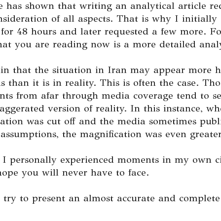
 has shown that writing an analytical article re
nsideration of all aspects. That is why I initially
 for 48 hours and later requested a few more. Fo
at you are reading now is a more detailed analy
in that the situation in Iran may appear more h
 than it is in reality. This is often the case. Th
nts from afar through media coverage tend to s
xaggerated version of reality. In this instance, wh
tion was cut off and the media sometimes publ
assumptions, the magnification was even greater
, I personally experienced moments in my own ci
hope you will never have to face.
 try to present an almost accurate and complete