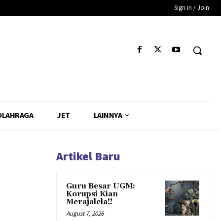
Sign in / Join
OLAHRAGA
JET
LAINNYA
Artikel Baru
Guru Besar UGM:
Korupsi Kian
Merajalela!!
August 7, 2026