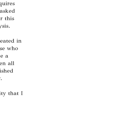
quires
 asked
r this
sis.
eated in
ose who
ee a
en all
ished
.
ty that I