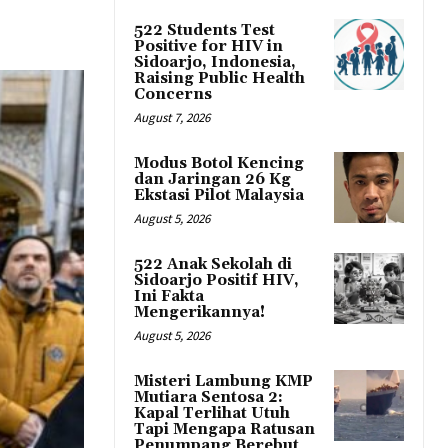
522 Students Test
Positive for HIV in
Sidoarjo, Indonesia,
Raising Public Health
Concerns
August 7, 2026
Modus Botol Kencing
dan Jaringan 26 Kg
Ekstasi Pilot Malaysia
August 5, 2026
522 Anak Sekolah di
Sidoarjo Positif HIV,
Ini Fakta
Mengerikannya!
August 5, 2026
Misteri Lambung KMP
Mutiara Sentosa 2:
Kapal Terlihat Utuh
Tapi Mengapa Ratusan
Penumpang Berebut