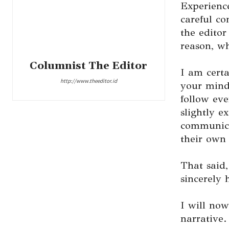
Experience
careful co
the editor
reason, wh
Columnist The Editor
I am certa
http://www.theeditor.id
your minds
follow eve
slightly e
communica
their own 
That said
sincerely 
I will now
narrative.