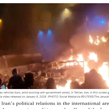
as vehicles burn, amid evolving anti-government unrest, in Tehran, Iran, in this screen
ia video released on January 9, 2026. (PHOTO: Social Media/via REUTERS/The Jerusal
ran’s political relations in the international ar