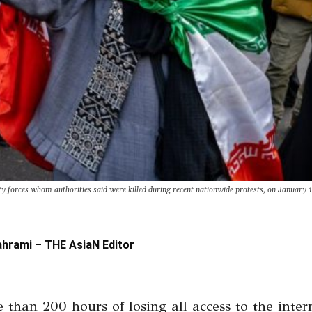
 forces whom authorities said were killed during recent nationwide protests, on January 1
ahrami – THE AsiaN Editor
 than 200 hours of losing all access to the inter