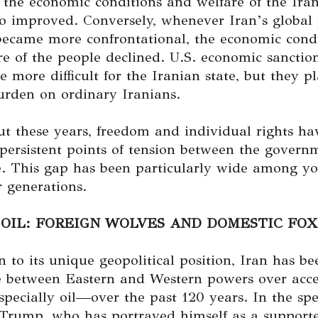
 the economic conditions and welfare of the Ira
o improved. Conversely, whenever Iran’s global p
 became more confrontational, the economic cond
re of the people declined. U.S. economic sancti
 more difficult for the Iranian state, but they p
urden on ordinary Iranians.
t these years, freedom and individual rights ha
persistent points of tension between the govern
e. This gap has been particularly wide among y
 generations.
 OIL: FOREIGN WOLVES AND DOMESTIC FOX
n to its unique geopolitical position, Iran has be
le between Eastern and Western powers over acce
ecially oil—over the past 120 years. In the spe
 Trump, who has portrayed himself as a supporte