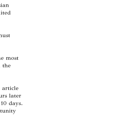
sian
mited
must
the most
 the
 article
urs later
 10 days.
tunity