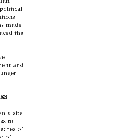
nian
olitical
itions
ons made
laced the
ve
ment and
ounger
ES
en a site
ss to
eches of
r of