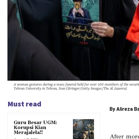
A woman gestures during a mass funeral held for over 100 members of the security
Tehran University in Tehran, Iran (Stringer/Getty Images/The Al Jazeera)
Must read
By Alireza B
Guru Besar UGM:
Korupsi Kian
Merajalela!!
After more