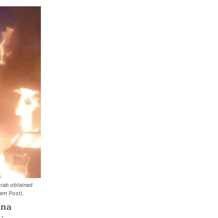
 grab obtained
em Post).
ena