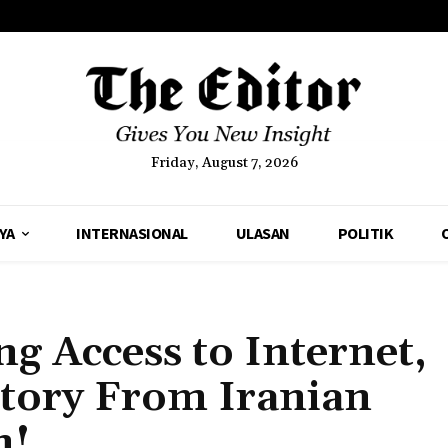
Friday, August 7, 2026
YA
INTERNASIONAL
ULASAN
POLITIK
ng Access to Internet,
Story From Iranian
n!