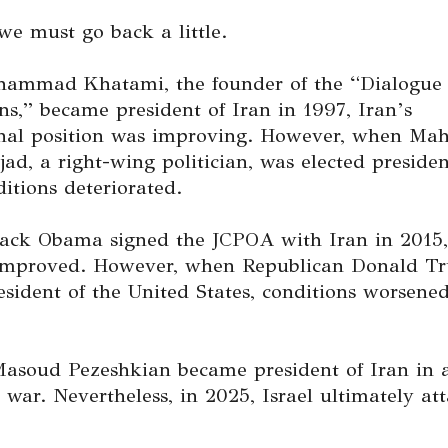
we must go back a little.
mmad Khatami, the founder of the “Dialogue 
ons,” became president of Iran in 1997, Iran’s
onal position was improving. However, when M
d, a right-wing politician, was elected presiden
itions deteriorated.
ck Obama signed the JCPOA with Iran in 2015,
 improved. However, when Republican Donald T
esident of the United States, conditions worsene
Masoud Pezeshkian became president of Iran in a
 war. Nevertheless, in 2025, Israel ultimately at