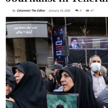
By
Columnist The Editor
January 19, 2026
0
67