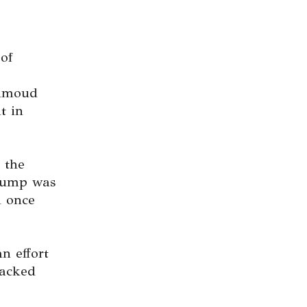
of
ahmoud
t in
 the
rump was
d once
n effort
tacked