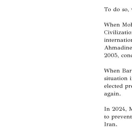
To do so, 
When Moha
Civilizati
internati
Ahmadineja
2005, cond
When Bara
situation
elected pr
again.
In 2024, 
to prevent
Iran.