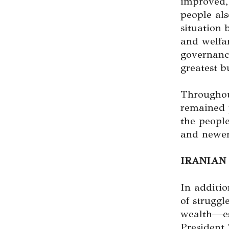
improved,
people als
situation
and welfa
governance
greatest b
Throughou
remained 
the peopl
and newer
IRANIAN
In additio
of strugg
wealth—esp
President