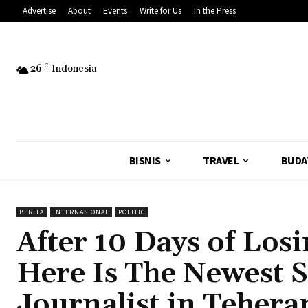
Advertise
About
Events
Write for Us
In the Press
26
C
Indonesia
BISNIS
TRAVEL
BUDA
BERITA
INTERNASIONAL
POLITIC
After 10 Days of Losi
Here Is The Newest 
Journalist in Tehera