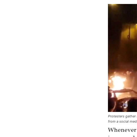
Protesters gather 
from a social med
Whenever I