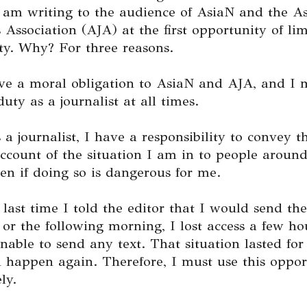
I am writing to the audience of AsiaN and the A
s Association (AJA) at the first opportunity of li
ty. Why? For three reasons.
ave a moral obligation to AsiaN and AJA, and I 
duty as a journalist at all times.
 a journalist, I have a responsibility to convey 
ccount of the situation I am in to people around
n if doing so is dangerous for me.
 last time I told the editor that I would send the
 or the following morning, I lost access a few ho
able to send any text. That situation lasted for
 happen again. Therefore, I must use this oppor
ly.