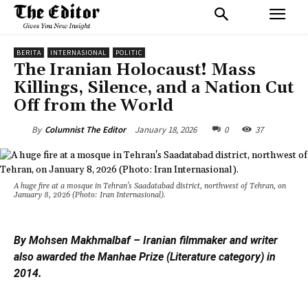
BERITA
INTERNASIONAL
POLITIC
The Iranian Holocaust! Mass
Killings, Silence, and a Nation Cut
Off from the World
January 18, 2026
0
37
By
Columnist The Editor
A huge fire at a mosque in Tehran's Saadatabad district, northwest of Tehran, on
January 8, 2026 (Photo: Iran Internasional).
By Mohsen Makhmalbaf – Iranian filmmaker and writer
also awarded the Manhae Prize (Literature category) in
2014.