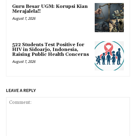
Guru Besar UGM: Korupsi Kian
Merajalela!!
August 7, 2026
522 Students Test Positive for
HIV in Sidoarjo, Indonesia,
Raising Public Health Concerns
August 7, 2026
LEAVE A REPLY