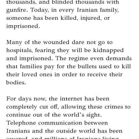
thousands, and blinded thousands with
gunfire. Today, in every Iranian family,
someone has been killed, injured, or
imprisoned.
Many of the wounded dare not go to
hospitals, fearing they will be kidnapped
and imprisoned. The regime even demands
that families pay for the bullets used to kill
their loved ones in order to receive their
bodies.
For days now, the internet has been
completely cut off, allowing these crimes to
continue out of the world’s sight.
Telephone communication between
Iranians and the outside world has been
severed, and millions of Iranians living