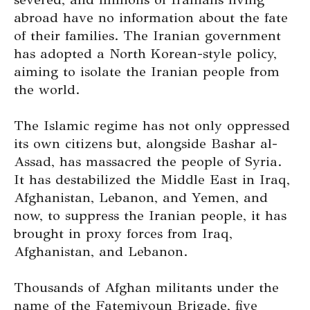
abroad have no information about the fate
of their families. The Iranian government
has adopted a North Korean-style policy,
aiming to isolate the Iranian people from
the world.
The Islamic regime has not only oppressed
its own citizens but, alongside Bashar al-
Assad, has massacred the people of Syria.
It has destabilized the Middle East in Iraq,
Afghanistan, Lebanon, and Yemen, and
now, to suppress the Iranian people, it has
brought in proxy forces from Iraq,
Afghanistan, and Lebanon.
Thousands of Afghan militants under the
name of the Fatemiyoun Brigade, five