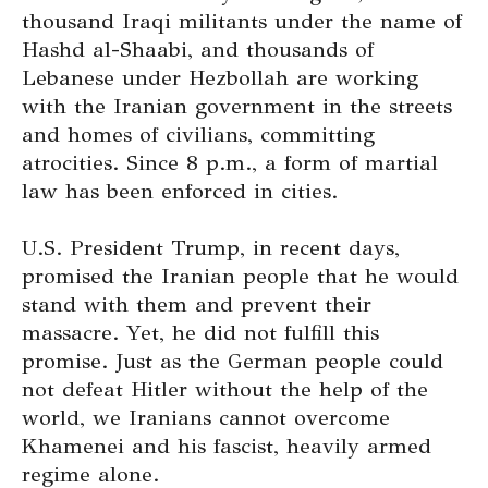
thousand Iraqi militants under the name of
Hashd al-Shaabi, and thousands of
Lebanese under Hezbollah are working
with the Iranian government in the streets
and homes of civilians, committing
atrocities. Since 8 p.m., a form of martial
law has been enforced in cities.
U.S. President Trump, in recent days,
promised the Iranian people that he would
stand with them and prevent their
massacre. Yet, he did not fulfill this
promise. Just as the German people could
not defeat Hitler without the help of the
world, we Iranians cannot overcome
Khamenei and his fascist, heavily armed
regime alone.