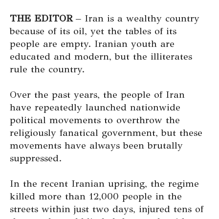
THE EDITOR
– Iran is a wealthy country
because of its oil, yet the tables of its
people are empty. Iranian youth are
educated and modern, but the illiterates
rule the country.
Over the past years, the people of Iran
have repeatedly launched nationwide
political movements to overthrow the
religiously fanatical government, but these
movements have always been brutally
suppressed.
In the recent Iranian uprising, the regime
killed more than 12,000 people in the
streets within just two days, injured tens of