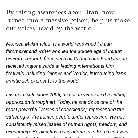
By raising awareness about Iran, now
turned into a massive prison, help us make
our voices heard by the world.
Mohsen Makhmalbaf is a world-renowned Iranian
filmmaker and writer who led the golden age of Iranian
cinema. Through films such as Gabbeh and Kandahar, he
received major awards at leading international film
festivals including Cannes and Venice, introducing Iran’s
artistic achievements to the world.
Living in exile since 2005, he has never ceased resisting
oppression through art. Today, he stands as one of the
most powerful “voices of conscience,” representing the
suffering of the Iranian people under repression. He has
consistently raised issues of human rights, freedom, and
censorship. He also has many admirers in Korea and was