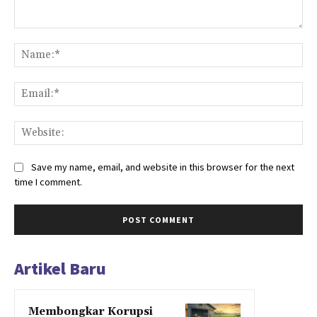
Comment:
Na
Ema
Web
Save my name, email, and website in this browser for the next
time I comment.
Artikel Baru
Membongkar Korupsi