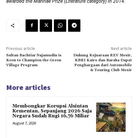
awarded the Manhae Prize (Literature category) in 2014.
Previous article
Next article
Sultan Bachtiar Najamudin is
Dukung Kejuaraan REV Mesir,
Keen to Champion the Green
KBRI Kairo dan Baraka Dapat
Village Program
Penghargaan dari Automobile
& Touring Club Mesir
More articles
Membongkar Korupsi Alsintan
Kementan, Sepanjang 2026 Saja
Negara Sudah Rugi 16,76 Miliar
August 7, 2026