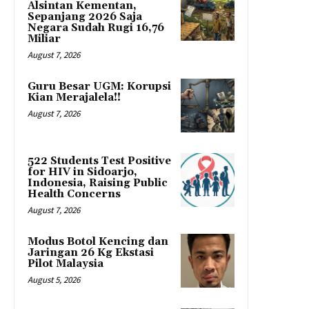
Alsintan Kementan,
Sepanjang 2026 Saja
Negara Sudah Rugi 16,76
Miliar
August 7, 2026
Guru Besar UGM: Korupsi
Kian Merajalela!!
August 7, 2026
522 Students Test Positive
for HIV in Sidoarjo,
Indonesia, Raising Public
Health Concerns
August 7, 2026
Modus Botol Kencing dan
Jaringan 26 Kg Ekstasi
Pilot Malaysia
August 5, 2026