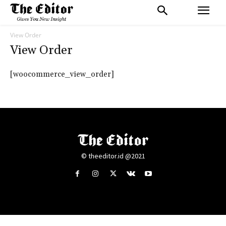
View Order
View Order
[woocommerce_view_order]
© theeditor.id @2021